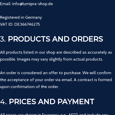
Email: info@lumipra-shop.de
Registered in Germany
VAT ID: DE366746275
3.
PRODUCTS AND ORDERS
All products listed in our shop are described as accurately as
possible. Images may vary slightly from actual products.
An order is considered an offer to purchase. We will confirm
the acceptance of your order via email. A contract is formed
upon confirmation of the order.
4.
PRICES AND PAYMENT
All prices are shown in [currency, e.g., AED] and include any