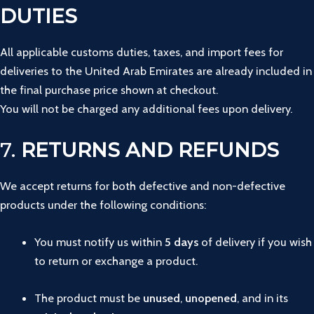
DUTIES
All applicable customs duties, taxes, and import fees for
deliveries to the United Arab Emirates are already included in
the final purchase price shown at checkout.
You will not be charged any additional fees upon delivery.
7.
RETURNS AND REFUNDS
We
accept
returns
for
both
defective
and
non-
defective
products
under
the
following
conditions:
You
must
notify
us
within
5
days
of
delivery
if
you
wish
to
return
or
exchange
a
product.
The
product
must
be
unused
,
unopened
,
and
in
its