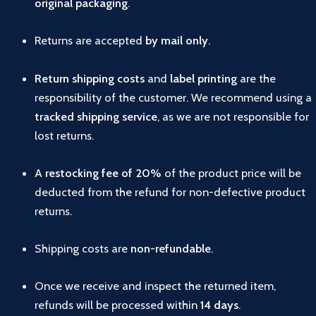
original
packaging
.
Returns
are
accepted
by
mail
only
.
Return
shipping
costs
and
label
printing
are
the
responsibility
of
the
customer.
We
recommend
using
a
tracked
shipping
service
,
as
we
are
not
responsible
for
lost
returns.
A
restocking
fee
of
20%
of
the
product
price
will
be
deducted
from
the
refund
for
non-
defective
product
returns.
Shipping
costs
are
non-
refundable
.
Once
we
receive
and
inspect
the
returned
item,
refunds
will
be
processed
within
14
days
.