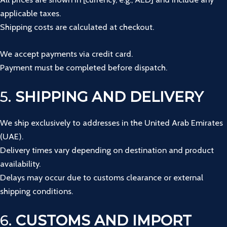
applicable taxes.
Shipping costs are calculated at checkout.
We accept payments via credit card.
Payment must be completed before dispatch.
5.
SHIPPING AND DELIVERY
We ship exclusively to addresses in the United Arab Emirates
(UAE).
Delivery times vary depending on destination and product
availability.
Delays may occur due to customs clearance or external
shipping conditions.
6.
CUSTOMS AND IMPORT