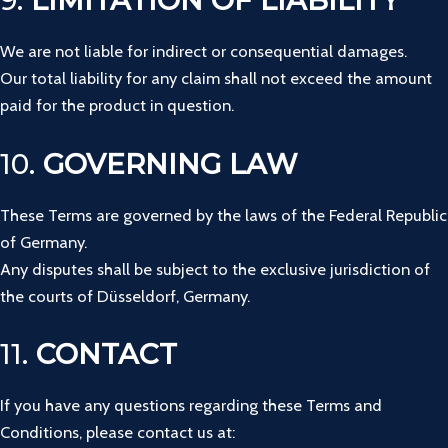
9.
LIMITATION OF LIABILITY
We are not liable for indirect or consequential damages.
Our total liability for any claim shall not exceed the amount
paid for the product in question.
10.
GOVERNING LAW
These Terms are governed by the laws of the Federal Republic
of Germany.
Any disputes shall be subject to the exclusive jurisdiction of
the courts of Düsseldorf, Germany.
11.
CONTACT
If you have any questions regarding these Terms and
Conditions, please contact us at: