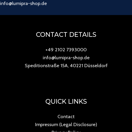
info@lumipra-shop.de
CONTACT DETAILS
+49 2102 7393000
info@lumipra-shop.de
Speditionstraße 15A, 40221 Düsseldorf
QUICK LINKS
Contact
Impressum (Legal Disclosure)