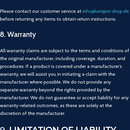
Please
contact
our
customer
service
at
info@
lumipra-
shop.
de
before
returning
any
items
to
obtain
return
instructions.
8.
Warranty
All warranty claims are subject to the terms and conditions of
the original manufacturer, including coverage, duration, and
procedures. If a product is covered under a manufacturer’s
warranty, we will assist you in initiating a claim with the
manufacturer where possible. We do not provide any
separate warranty beyond the rights provided by the
manufacturer. We do not guarantee or accept liability for any
warranty-related outcomes, as these are solely at the
discretion of the manufacturer.