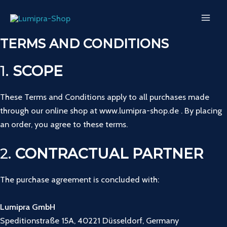
Skip
MAI
to
ME
content
TERMS AND CONDITIONS
1.
SCOPE
These Terms and Conditions apply to all purchases made
through our online shop at www.lumipra-shop.de . By placing
an order, you agree to these terms.
2.
CONTRACTUAL PARTNER
The purchase agreement is concluded with:
Lumipra GmbH
Speditionstraße 15A, 40221 Düsseldorf, Germany