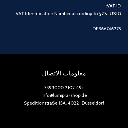
VAT ID:
VAT Identification Number according to §27a UStG:
DE366746275
معلومات الاتصال
+49 2102 7393000
info@lumipra-shop.de
Speditionstraße 15A, 40221 Düsseldorf