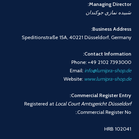
Managing Director:
سَبيده نمازي جوكندان
Business Address:
Speditionstraße 15A, 40221 Düsseldorf, Germany
Contact Information:
Phone: +49 2102 7393000
Email:
info@lumipra-shop.de
Website:
www.lumipra-shop.de
Commercial Register Entry:
Registered at
Local Court Amtsgericht Düsseldorf
Commercial Register No.:
HRB 102041