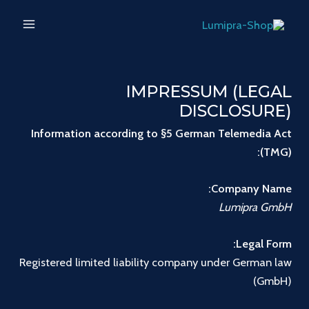
تخط
MAIN
إل
ENU
المحتو
IMPRESSUM (LEGAL
DISCLOSURE)
Information according to §5 German Telemedia Act
(TMG):
Company Name:
Lumipra GmbH
Legal Form:
Registered limited liability company under German law
(GmbH)